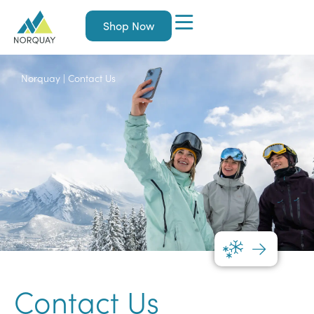
Shop Now
Norquay
|
Contact Us
Contact Us