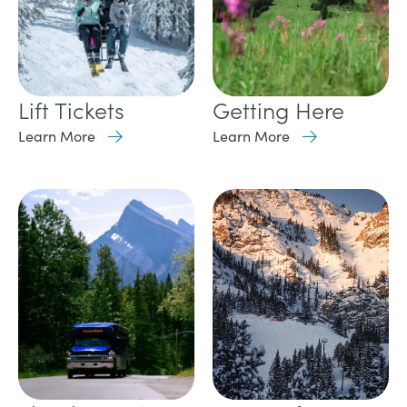
Lift Tickets
Getting Here
Learn More
Learn More