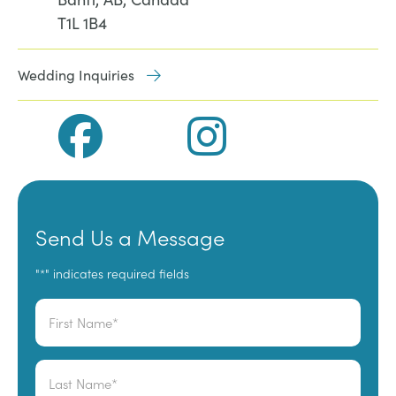
T1L 1B4
Wedding Inquiries
Send Us a Message
"
" indicates required fields
*
Name
*
First