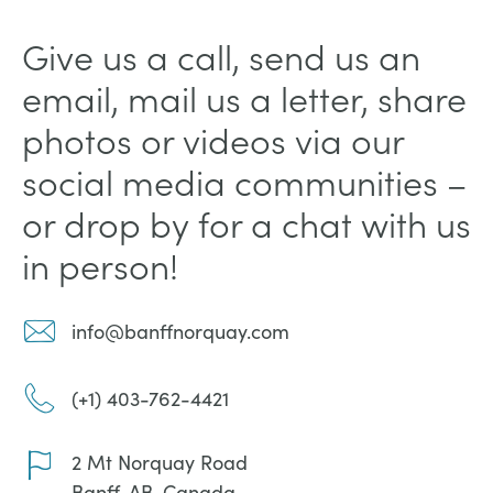
Give us a call, send us an
email, mail us a letter, share
photos or videos via our
social media communities –
or drop by for a chat with us
in person!
info@banffnorquay.com
(+1) 403-762-4421
2 Mt Norquay Road
Banff, AB, Canada