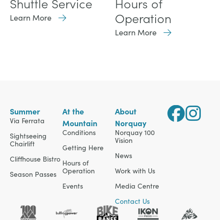
Shuttle Service
Hours of
Operation
Learn More
Learn More
Summer
At the
About
Via Ferrata
Mountain
Norquay
Conditions
Norquay 100
Sightseeing
Vision
Chairlift
Getting Here
News
Cliffhouse Bistro
Hours of
Operation
Work with Us
Season Passes
Events
Media Centre
Contact Us