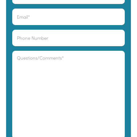
Last
Email
*
Phone
Comments
*