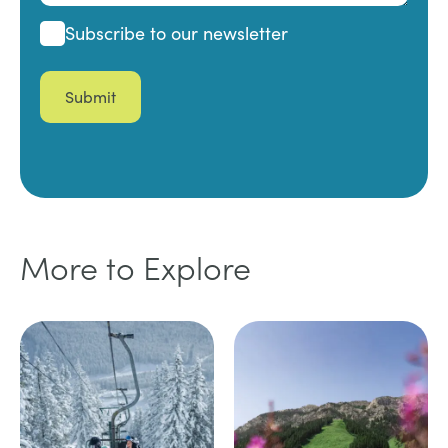
Subscribe
Subscribe to our newsletter
More to Explore