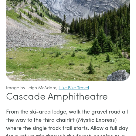
Image by Leigh McAdam,
Hike Bike Travel
Cascade Amphitheatre
From the ski-area lodge, walk the gravel road all
the way to the third chairlift (Mystic Express)
where the single track trail starts. Allow a full day