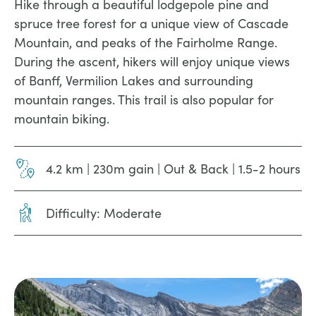
Hike through a beautiful lodgepole pine and
spruce tree forest for a unique view of Cascade
Mountain, and peaks of the Fairholme Range.
During the ascent, hikers will enjoy unique views
of Banff, Vermilion Lakes and surrounding
mountain ranges. This trail is also popular for
mountain biking.
4.2 km | 230m gain | Out & Back | 1.5-2 hours
Difficulty: Moderate