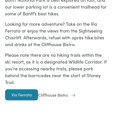
Banff National Park is best explored on foot, and
our lower parking lot is a convenient trailhead for
some of Banff’s best hikes.
Looking for more adventure? Take on the Via
Ferrata or enjoy the views from the Sightseeing
Chairlift. Afterwards, refuel with après hike bites
and drinks at the Cliffhouse Bistro.
Please note there are no hiking trails within the
ski resort, as it is a designated Wildlife Corridor. If
you’re accessing nearby trails, please park
behind the barricades near the start of Stoney
Trail.
Via Ferrata
Cliffhouse Bistro