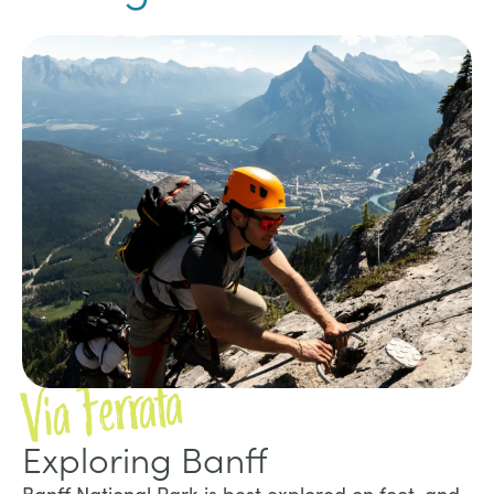
Via Ferrata
Exploring Banff