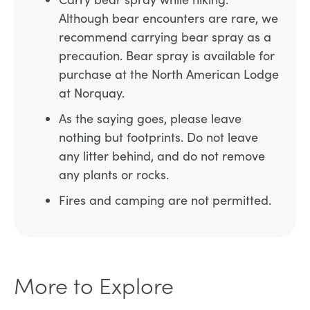
Although bear encounters are rare, we
recommend carrying bear spray as a
precaution. Bear spray is available for
purchase at the North American Lodge
at Norquay.
As the saying goes, please leave
nothing but footprints. Do not leave
any litter behind, and do not remove
any plants or rocks.
Fires and camping are not permitted.
More to Explore