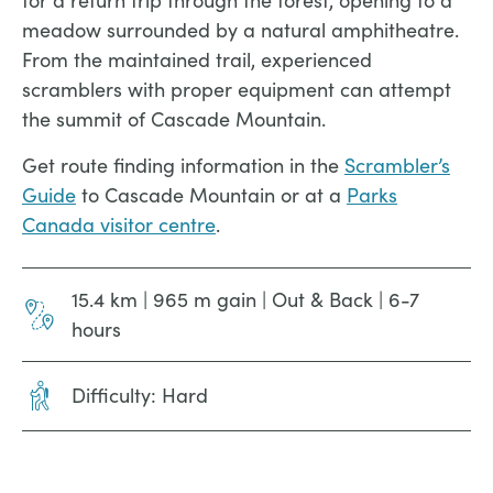
for a return trip through the forest, opening to a
meadow surrounded by a natural amphitheatre.
From the maintained trail, experienced
scramblers with proper equipment can attempt
the summit of Cascade Mountain.
Get route finding information in the
Scrambler’s
Guide
to Cascade Mountain or at a
Parks
Canada visitor centre
.
15.4 km | 965 m gain | Out & Back | 6-7
hours
Difficulty: Hard