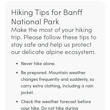
Hiking Tips for Banff
National Park
Make the most of your hiking
trip. Please follow these tips to
stay safe and help us protect
our delicate alpine ecosystem.
Never hike alone.
Be prepared. Mountain weather
changes frequently and suddenly, so
carry extra clothing, including a rain
jacket.
Check the weather forecast before
your hike. Do not hike during