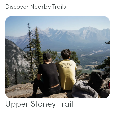
Discover Nearby Trails
Upper Stoney Trail