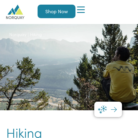
Shop Now
Norquay
|
Hiking
Hiking