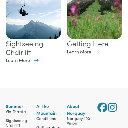
Getting Here
Sightseeing
Chairlift
Learn More
Learn More
Summer
At the
About
Via Ferrata
Mountain
Norquay
Conditions
Norquay 100
Sightseeing
Vision
Chairlift
Getting Here