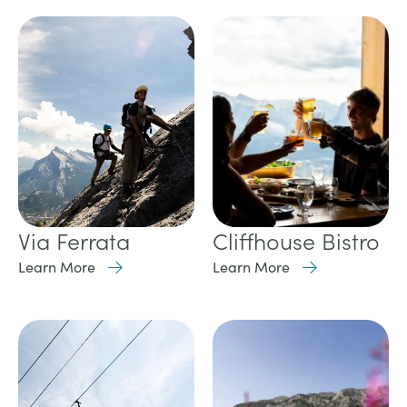
Cliffhouse Bistro
Via Ferrata
Learn More
Learn More