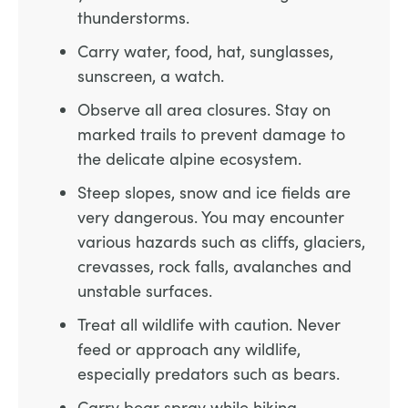
thunderstorms.
Carry water, food, hat, sunglasses,
sunscreen, a watch.
Observe all area closures. Stay on
marked trails to prevent damage to
the delicate alpine ecosystem.
Steep slopes, snow and ice fields are
very dangerous. You may encounter
various hazards such as cliffs, glaciers,
crevasses, rock falls, avalanches and
unstable surfaces.
Treat all wildlife with caution. Never
feed or approach any wildlife,
especially predators such as bears.
Carry bear spray while hiking.