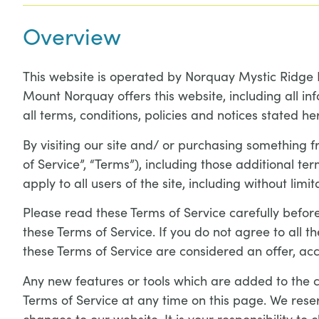
Overview
This website is operated by Norquay Mystic Ridge 
Mount Norquay offers this website, including all inf
all terms, conditions, policies and notices stated he
By visiting our site and/ or purchasing something 
of Service”, “Terms”), including those additional t
apply to all users of the site, including without li
Please read these Terms of Service carefully before
these Terms of Service. If you do not agree to all 
these Terms of Service are considered an offer, acc
Any new features or tools which are added to the cu
Terms of Service at any time on this page. We rese
changes to our website. It is your responsibility to