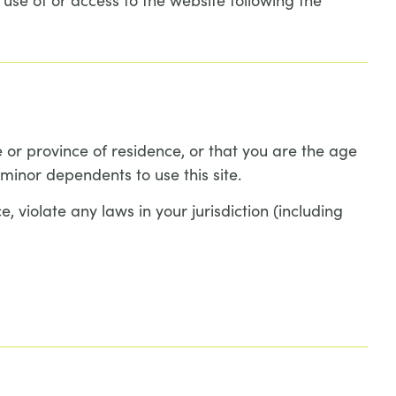
e or province of residence, or that you are the age
minor dependents to use this site.
 violate any laws in your jurisdiction (including