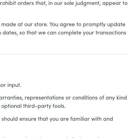
ohibit orders that, in our sole judgment, appear to
s made at our store. You agree to promptly update
 dates, so that we can complete your transactions
or input.
rranties, representations or conditions of any kind
optional third-party tools.
u should ensure that you are familiar with and