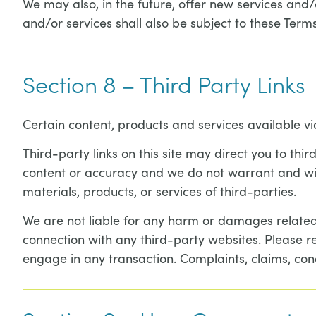
We may also, in the future, offer new services and/
and/or services shall also be subject to these Terms
Section 8 – Third Party Links
Certain content, products and services available vi
Third-party links on this site may direct you to thi
content or accuracy and we do not warrant and will n
materials, products, or services of third-parties.
We are not liable for any harm or damages related 
connection with any third-party websites. Please r
engage in any transaction. Complaints, claims, con