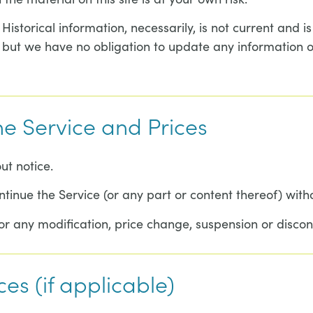
 Historical information, necessarily, is not current and 
, but we have no obligation to update any information on 
he Service and Prices
ut notice.
ntinue the Service (or any part or content thereof) with
for any modification, price change, suspension or discon
ces (if applicable)