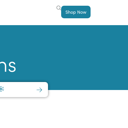
Shop Now
ns