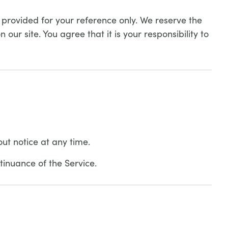
is provided for your reference only. We reserve the
our site. You agree that it is your responsibility to
out notice at any time.
tinuance of the Service.