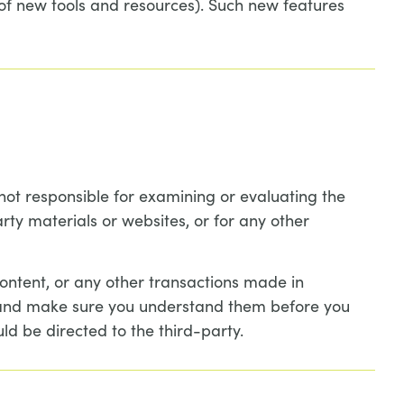
 of new tools and resources). Such new features
e not responsible for examining or evaluating the
rty materials or websites, or for any other
ontent, or any other transactions made in
es and make sure you understand them before you
ld be directed to the third-party.