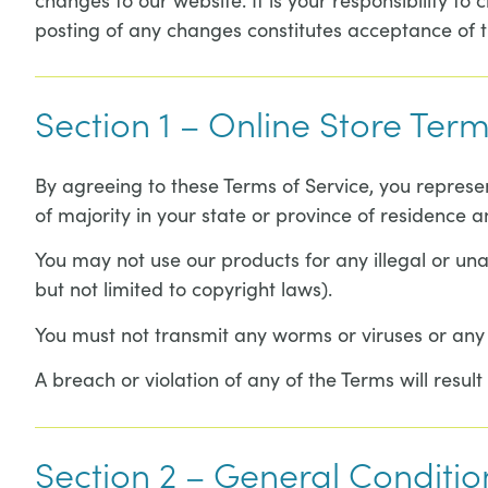
posting of any changes constitutes acceptance of 
Section 1 – Online Store Ter
By agreeing to these Terms of Service, you represen
of majority in your state or province of residence 
You may not use our products for any illegal or unau
but not limited to copyright laws).
You must not transmit any worms or viruses or any 
A breach or violation of any of the Terms will resul
Section 2 – General Conditio