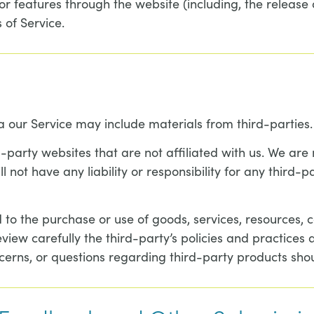
or features through the website (including, the release
 of Service.
a our Service may include materials from third-parties.
rd-party websites that are not affiliated with us. We ar
ot have any liability or responsibility for any third-pa
to the purchase or use of goods, services, resources, c
eview carefully the third-party’s policies and practic
cerns, or questions regarding third-party products shou