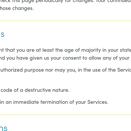
those changes.
ms
t that you are at least the age of majority in your stat
and you have given us your consent to allow any of your 
thorized purpose nor may you, in the use of the Service,
code of a destructive nature.
t in an immediate termination of your Services.
ns