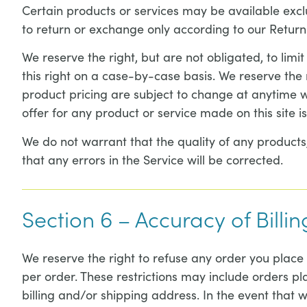
Certain products or services may be available excl
to return or exchange only according to our Return 
We reserve the right, but are not obligated, to limi
this right on a case-by-case basis. We reserve the ri
product pricing are subject to change at anytime wi
offer for any product or service made on this site i
We do not warrant that the quality of any products,
that any errors in the Service will be corrected.
Section 6 – Accuracy of Bill
We reserve the right to refuse any order you place 
per order. These restrictions may include orders 
billing and/or shipping address. In the event that