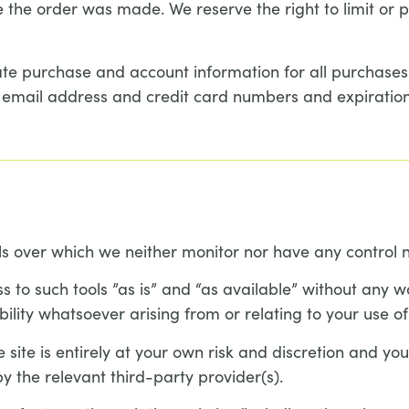
the order was made. We reserve the right to limit or pr
te purchase and account information for all purchase
r email address and credit card numbers and expiration
s over which we neither monitor nor have any control n
o such tools ”as is” and “as available” without any wa
lity whatsoever arising from or relating to your use of 
 site is entirely at your own risk and discretion and yo
y the relevant third-party provider(s).