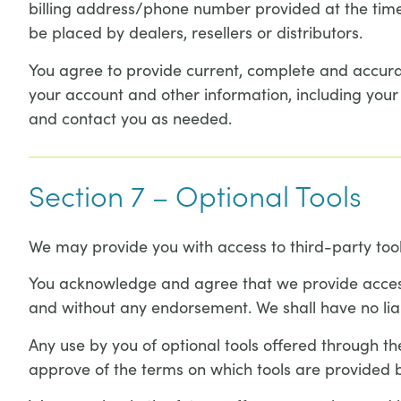
billing address/phone number provided at the time 
be placed by dealers, resellers or distributors.
You agree to provide current, complete and accura
your account and other information, including you
and contact you as needed.
Section 7 – Optional Tools
We may provide you with access to third-party tool
You acknowledge and agree that we provide access t
and without any endorsement. We shall have no liabi
Any use by you of optional tools offered through the
approve of the terms on which tools are provided b