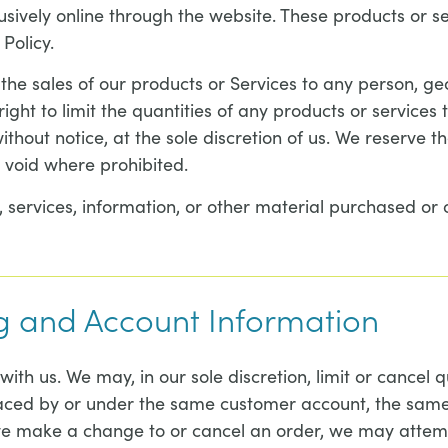
usively online through the website. These products or s
Policy.
t the sales of our products or Services to any person, g
ght to limit the quantities of any products or services t
thout notice, at the sole discretion of us. We reserve t
s void where prohibited.
 services, information, or other material purchased or 
ing and Account Information
with us. We may, in our sole discretion, limit or cancel
placed by or under the same customer account, the same
 we make a change to or cancel an order, we may attemp