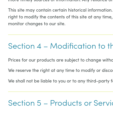
This site may contain certain historical information.
right to modify the contents of this site at any time
monitor changes to our site.
Section 4 – Modification to t
Prices for our products are subject to change witho
We reserve the right at any time to modify or disco
We shall not be liable to you or to any third-party 
Section 5 – Products or Servi