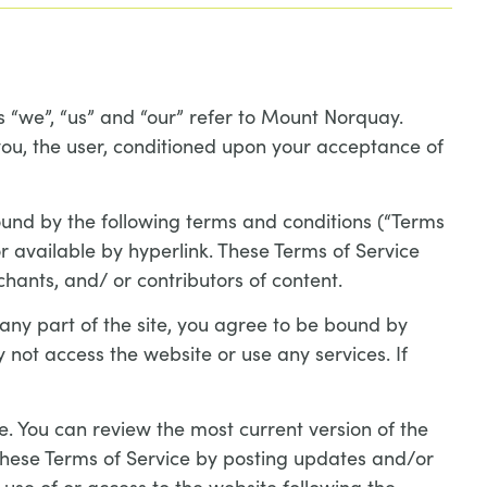
 “we”, “us” and “our” refer to Mount Norquay.
 you, the user, conditioned upon your acceptance of
ound by the following terms and conditions (“Terms
r available by hyperlink. These Terms of Service
chants, and/ or contributors of content.
 any part of the site, you agree to be bound by
 not access the website or use any services. If
e. You can review the most current version of the
 these Terms of Service by posting updates and/or
 use of or access to the website following the