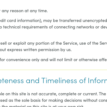
r any reason at any time.
edit card information), may be transferred unencrypted
 technical requirements of connecting networks or devi
sell or exploit any portion of the Service, use of the Se
out express written permission by us.
r convenience only and will not limit or otherwise affe
eteness and Timeliness of Info
 on this site is not accurate, complete or current. The 
used as the sole basis for making decisions without co
the material on this site is at your own risk.