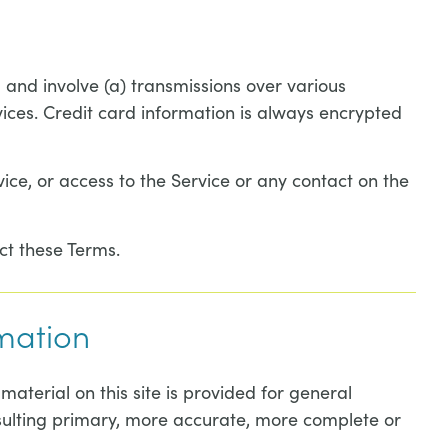
 and involve (a) transmissions over various
ces. Credit card information is always encrypted
rvice, or access to the Service or any contact on the
ct these Terms.
rmation
material on this site is provided for general
nsulting primary, more accurate, more complete or