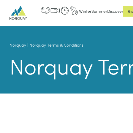
Winter
Summer
Discover
Ri
Norquay
|
Norquay Terms & Conditions
Norquay Ter