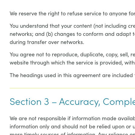
We reserve the right to refuse service to anyone fo
You understand that your content (not including cr
networks; and (b) changes to conform and adapt to
during transfer over networks.
You agree not to reproduce, duplicate, copy, sell, re
website through which the service is provided, with
The headings used in this agreement are included fo
Section 3 – Accuracy, Compl
We are not responsible if information made available
information only and should not be relied upon or 
more timely sources of information. Any reliance on 