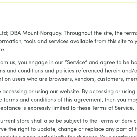
Ltd; DBA Mount Norquay. Throughout the site, the terms
ormation, tools and services available from this site to
re.
from us, you engage in our “Service” and agree to be b
erms and conditions and policies referenced herein and/o
mitation users who are browsers, vendors, customers, mer
 accessing or using our website. By accessing or using
the terms and conditions of this agreement, then you may
eptance is expressly limited to these Terms of Service.
rrent store shall also be subject to the Terms of Servic
rve the right to update, change or replace any part of
 check this page periodically for changes. Your continued