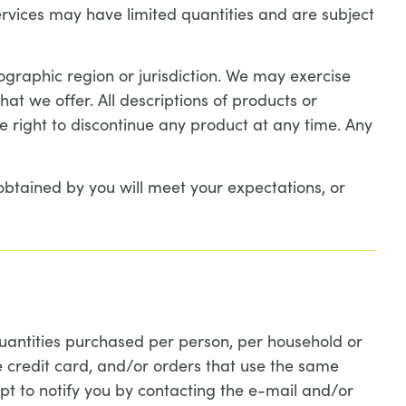
ervices may have limited quantities and are subject
eographic region or jurisdiction. We may exercise
hat we offer. All descriptions of products or
he right to discontinue any product at any time. Any
obtained by you will meet your expectations, or
 quantities purchased per person, per household or
 credit card, and/or orders that use the same
t to notify you by contacting the e-mail and/or