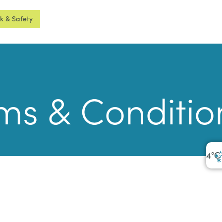
sk & Safety
ms & Conditio
4
°C