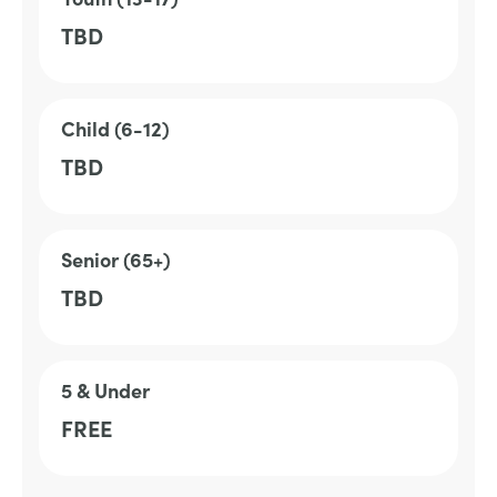
TBD
Child (6-12)
TBD
Senior (65+)
TBD
5 & Under
FREE