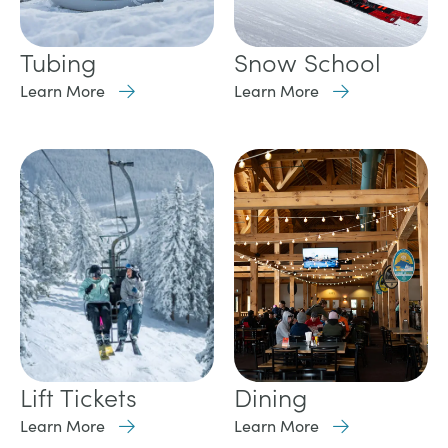
Tubing
Snow School
Learn More
Learn More
Lift Tickets
Dining
Learn More
Learn More