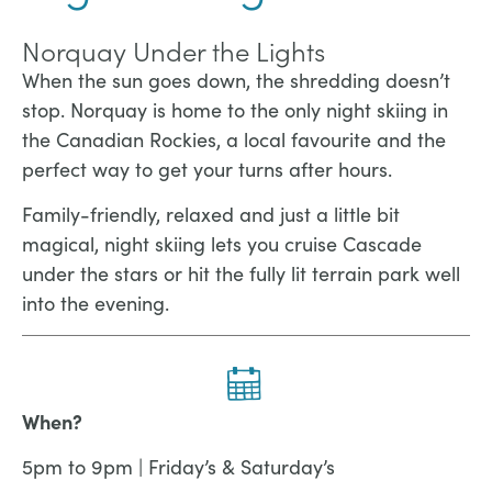
Norquay Under the Lights
When the sun goes down, the shredding doesn’t
stop. Norquay is home to the only night skiing in
the Canadian Rockies, a local favourite and the
perfect way to get your turns after hours.
Family-friendly, relaxed and just a little bit
magical, night skiing lets you cruise Cascade
under the stars or hit the fully lit terrain park well
into the evening.
When?
5pm to 9pm | Friday’s & Saturday’s