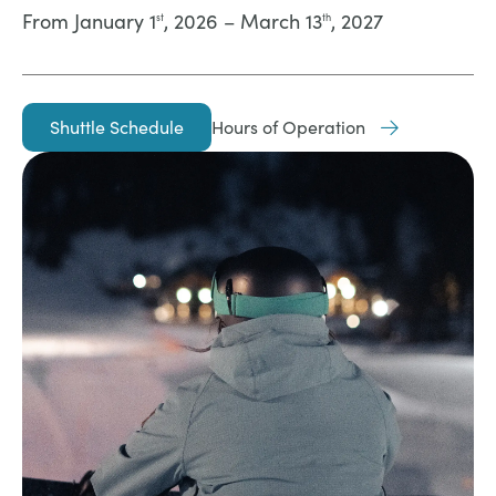
From January 1
, 2026 – March 13
, 2027
st
th
Shuttle Schedule
Hours of Operation