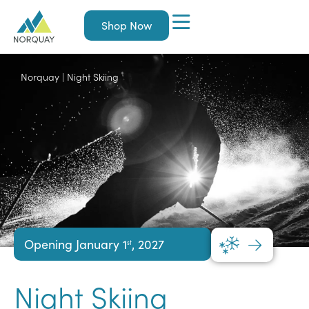
Shop Now
Norquay
|
Night Skiing
Opening January 1
, 2027
st
Night Skiing