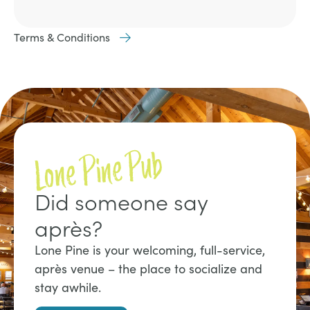
Terms & Conditions
Lone Pine Pub
Did someone say
après?
Lone Pine is your welcoming, full-service,
après venue – the place to socialize and
stay awhile.