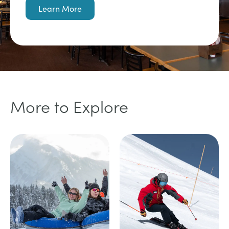
Learn More
More to Explore