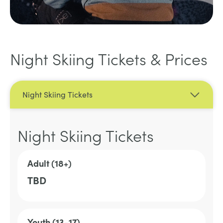
Night Skiing Tickets & Prices
Night Skiing Tickets
Night Skiing Tickets
Adult (18+)
TBD
Youth (13-17)