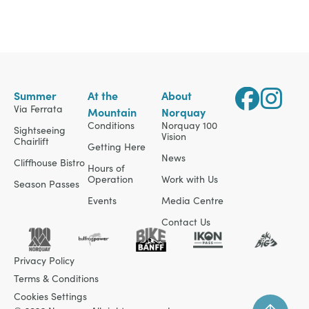
Summer
At the
About
Via Ferrata
Mountain
Norquay
Conditions
Norquay 100
Sightseeing
Vision
Chairlift
Getting Here
News
Cliffhouse Bistro
Hours of
Operation
Work with Us
Season Passes
Events
Media Centre
Contact Us
Privacy Policy
Terms & Conditions
Cookies Settings