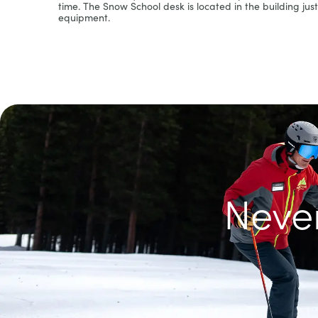
time. The Snow School desk is located in the building just 
equipment.
Never