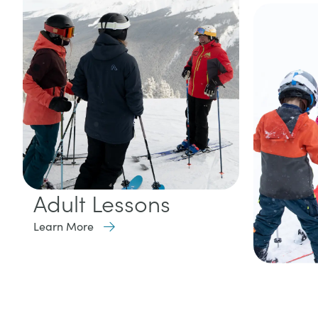
Adult Lessons
Learn More