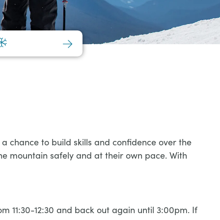
a chance to build skills and confidence over the
the mountain safely and at their own pace. With
 11:30-12:30 and back out again until 3:00pm. If