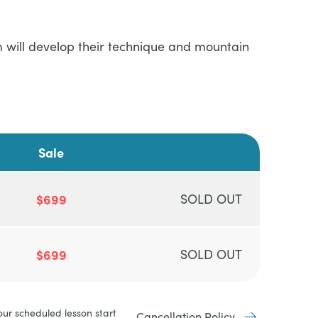
am will develop their technique and mountain
Sale
$699
SOLD OUT
$699
SOLD OUT
our scheduled lesson start
Cancellation Policy