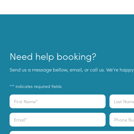
Need help booking?
Send us a message bellow, email, or call us. We’re happy 
"
" indicates required fields
*
Name
*
First
Last
Email
Phone
*
Comments
*