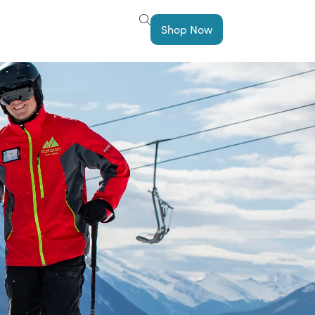
Shop Now