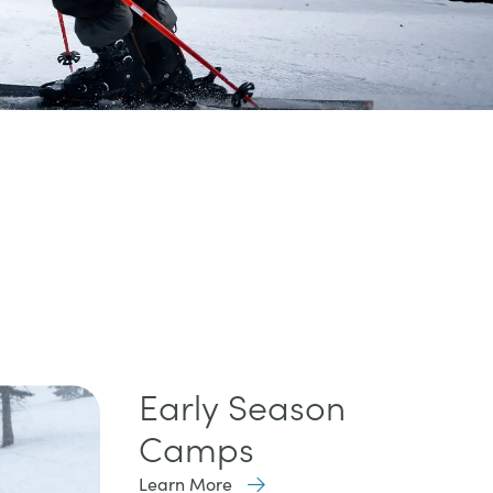
Early Season
Camps
Learn More