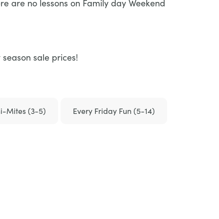
here are no lessons on Family day Weekend
 season sale prices!
i-Mites (3-5)
Every Friday Fun (5-14)