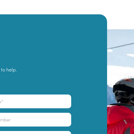
to help.