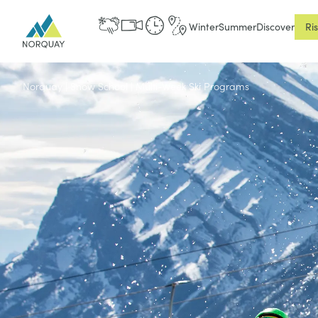
Winter
Summer
Discover
Ri
Norquay
|
Snow School
|
Multi-Week Ski Programs