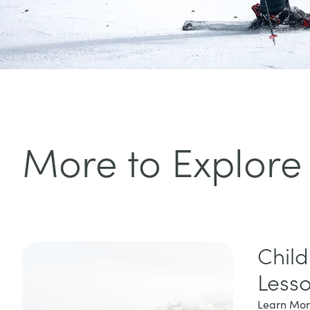
More to Explore
Child
Less
Learn Mo