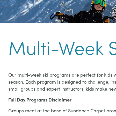
Multi-Week 
Our multi-week ski programs are perfect for kids w
season. Each program is designed to challenge, insp
small groups and expert instructors, kids make new f
Full Day Programs Disclaimer
Groups meet at the base of Sundance Carpet prompt