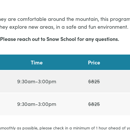
or they are comfortable around the mountain, this progr
they explore new areas, in a safe and fun environment.
Please reach out to Snow School for any questions.
Time
Price
9:30am-3:00pm
$825
9:30am-3:00pm
$825
 smoothly as possible, please check in a minimum of 1 hour ahead of y