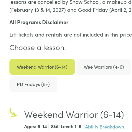
lessons are cancelled by Snow School, a makeup da
(February 13 & 14, 2027) and Good Friday (April 2, 2
All Programs Disclaimer
Lift tickets and rentals are not included in this p
Choose a lesson:
Weekend Warrior (6-14)
Wee Warriors (4-6)
PD Fridays (5+)
Weekend Warrior (6-14)
Ages: 6-14 |
Skill Level: 1-6
|
Ability Breakdown