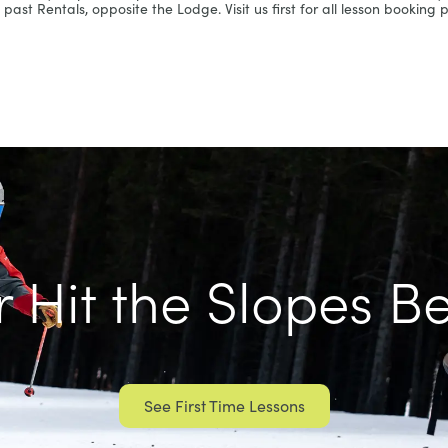
past Rentals, opposite the Lodge. Visit us first for all lesson booking pr
 Hit the Slopes B
See First Time Lessons