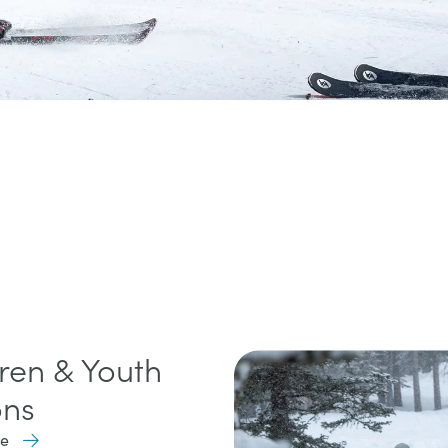
ren & Youth
ons
re