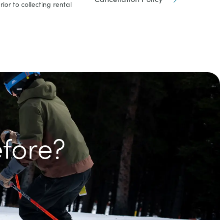
ior to collecting rental
efore?