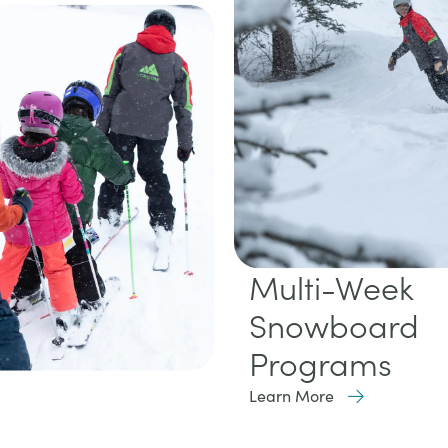
Multi-Week
Snowboard
Programs
Learn More