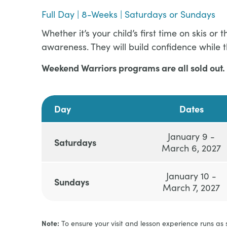
Full Day | 8-Weeks | Saturdays or Sundays
Whether it’s your child’s first time on skis 
awareness. They will build confidence while 
Weekend Warriors programs are all sold out. 
Day
Dates
January 9 -
Saturdays
March 6, 2027
January 10 -
Sundays
March 7, 2027
Note:
To ensure your visit and lesson experience runs as