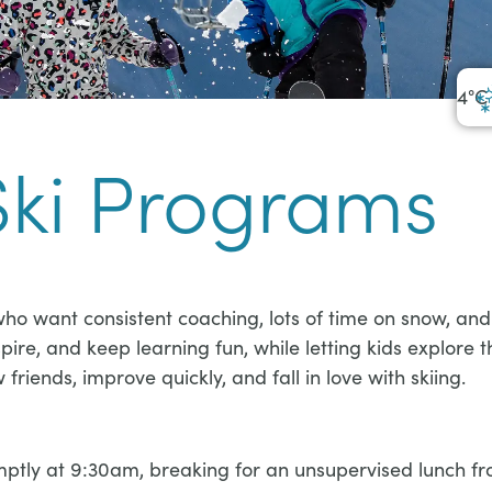
4
°C
Ski Programs
ho want consistent coaching, lots of time on snow, and 
ire, and keep learning fun, while letting kids explore 
riends, improve quickly, and fall in love with skiing.
ly at 9:30am, breaking for an unsupervised lunch from