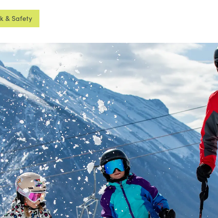
sk & Safety