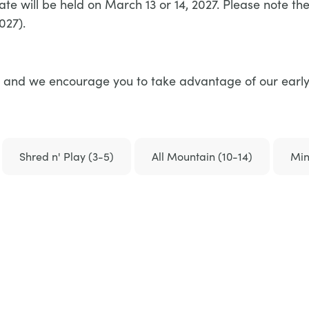
te will be held on March 13 or 14, 2027. Please note t
027).
rice and we encourage you to take advantage of our early
Shred n' Play (3-5)
All Mountain (10-14)
Min