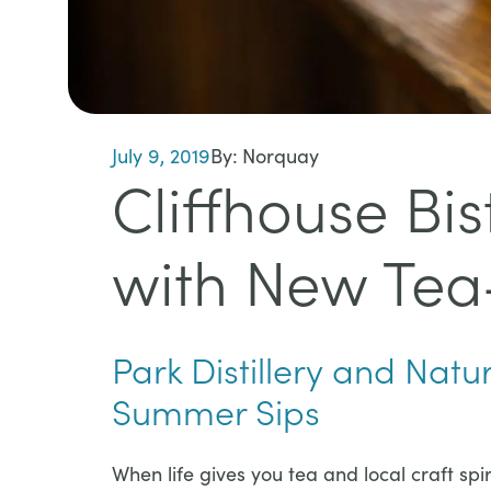
July 9, 2019
By:
Norquay
Cliffhouse Bi
with New Tea-
Park Distillery and Natu
Summer Sips​​​​​
​​​​​When life gives you tea and local craft s