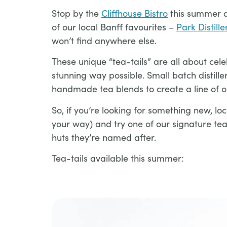
Stop by the
Cliffhouse Bistro
this summer a
of our local Banff favourites –
Park Distille
won’t find anywhere else.
These unique “tea-tails” are all about cele
stunning way possible. Small batch distill
handmade tea blends to create a line of on
So, if you’re looking for something new, loc
your way) and try one of our signature te
huts they’re named after.
Tea-tails available this summer:​​​​