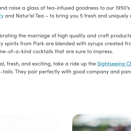
nd raise a glass of tea-infused goodness to our 1950’s
ry
and Natur’el Tea – to bring you 5 fresh and uniquely 
brating the marriage of high quality and craft products
ery spirits from Park are blended with syrups created f
e-of-a-kind cocktails that are sure to impress.
al, fresh, and exciting, take a ride up the
Sightseeing Ch
a-tails. They pair perfectly with good company and pano