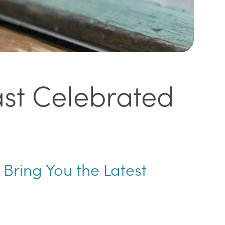
ast Celebrated
 Bring You the Latest