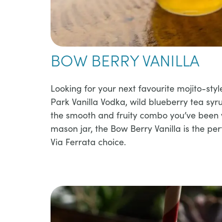
BOW BERRY VANILLA
​​Looking for your next favourite mojito-styl
Park Vanilla Vodka, wild blueberry tea syr
the smooth and fruity combo you’ve been w
mason jar, the Bow Berry Vanilla is the pe
Via Ferrata choice.​​​