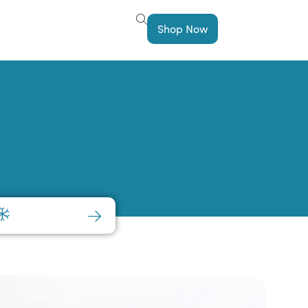
Shop Now