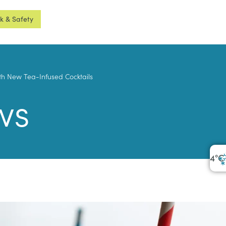
sk & Safety
ith New Tea-Infused Cocktails
ws
4
°C