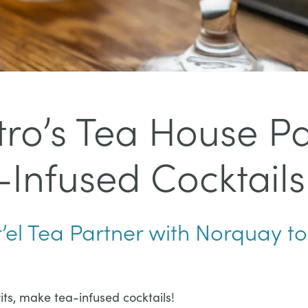
stro’s Tea House P
Infused Cocktails
r’el Tea Partner with Norquay to
pirits, make tea-infused cocktails!