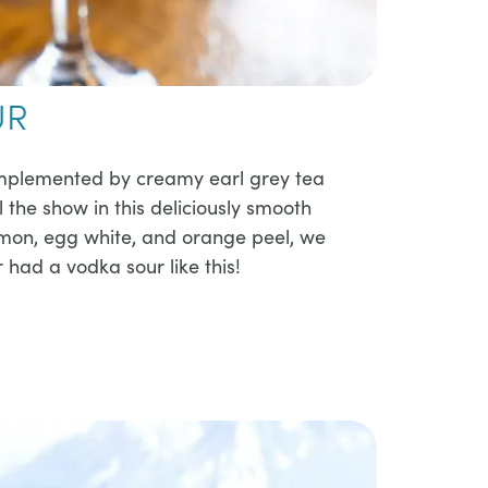
UR
complemented by creamy earl grey tea
 the show in this deliciously smooth
lemon, egg white, and orange peel, we
had a vodka sour like this!​