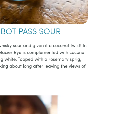
BOT PASS SOUR
whisky sour and given it a coconut twist! In
 Glacier Rye is complemented with coconut
gg white. Topped with a rosemary sprig,
alking about long after leaving the views of