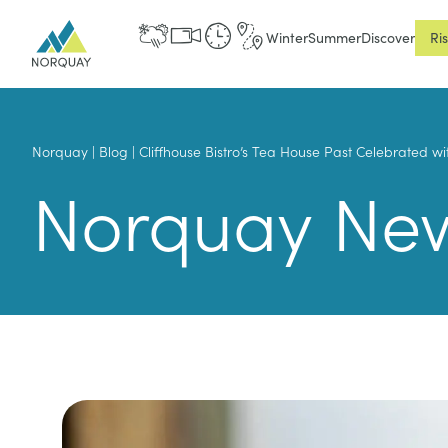
Winter
Summer
Discover
Ri
Norquay
|
Blog
|
Cliffhouse Bistro’s Tea House Past Celebrated w
Norquay Ne