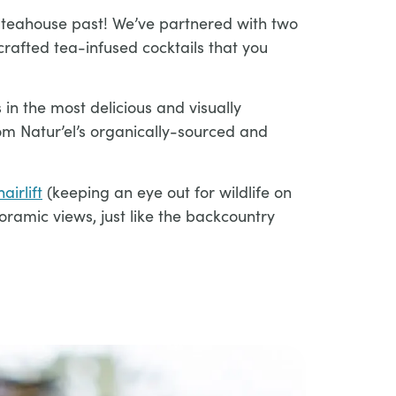
 teahouse past! We’ve partnered with two
crafted tea-infused cocktails that you
 in the most delicious and visually
rom Natur’el’s organically-sourced and
airlift
(keeping an eye out for wildlife on
ramic views, just like the backcountry