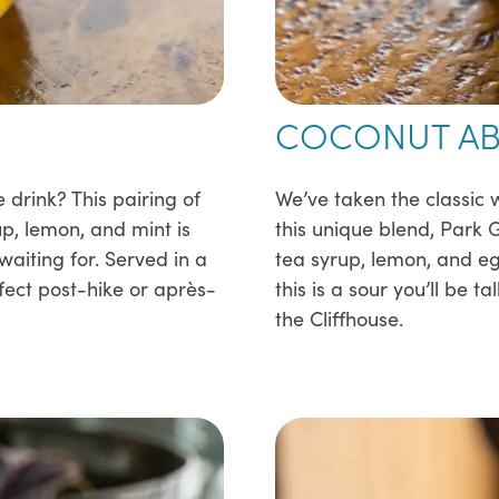
COCONUT AB
e drink? This pairing of
​​We’ve taken the classic 
up, lemon, and mint is
this unique blend, Park
aiting for. Served in a
tea syrup, lemon, and e
rfect post-hike or après-
this is a sour you’ll be t
the Cliffhouse.​