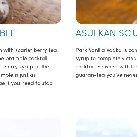
BLE
ASULKAN SO
n with scarlet berry tea
​​Park Vanilla Vodka is 
the bramble cocktail.
syrup to completely steal
l berry syrup at the
cocktail. Finished with 
mble is just as
guaran-tea you’ve never 
ge if you need to stop