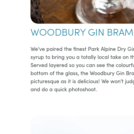
WOODBURY GIN BRAM
​​We’ve paired the finest Park Alpine Dry Gi
syrup to bring you a totally local take on 
Served layered so you can see the colourfu
bottom of the glass, the Woodbury Gin Bra
picturesque as it is delicious! We won’t jud
and do a quick photoshoot.​