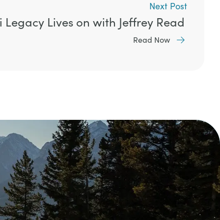
Next Post
i Legacy Lives on with Jeffrey Read
Read Now