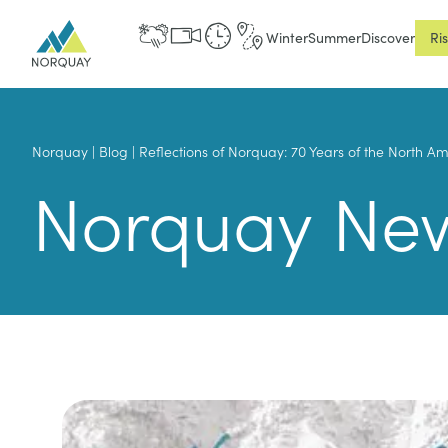
Winter
Summer
Discover
Ri
Norquay
|
Blog
|
Reflections of Norquay: 70 Years of the North A
Norquay Ne