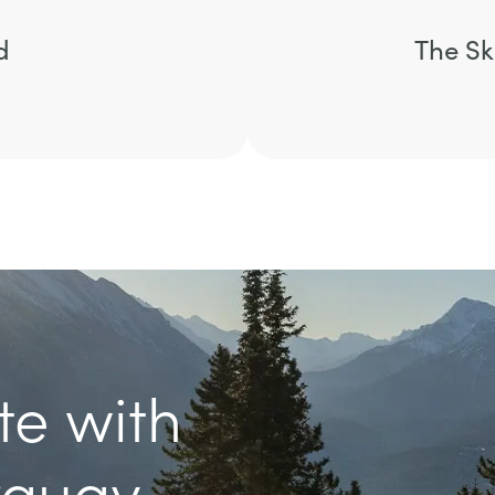
d
The Sk
te with
rquay