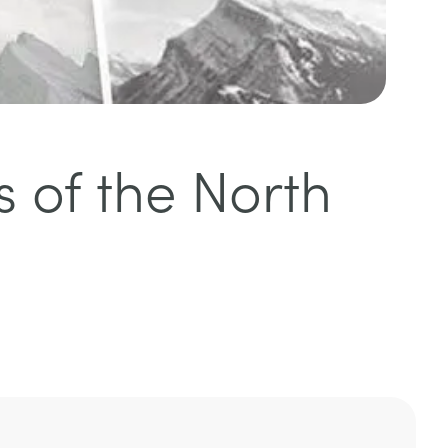
s of the North