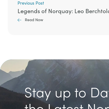
Previous Post
Legends of Norquay: Leo Berchtol
Read Now
Stay up to Da
the Latest No