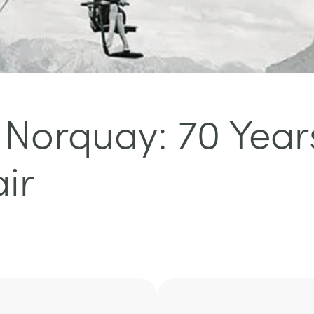
f Norquay: 70 Year
ir