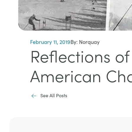
February 11, 2019
By:
Norquay
Reflections o
American Cha
See All Posts