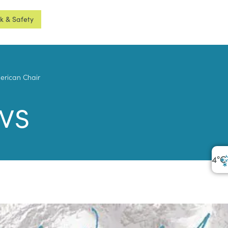
sk & Safety
merican Chair
ws
4
°C