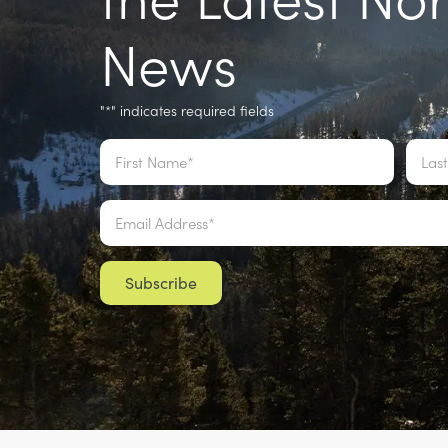
News
"
" indicates required fields
*
Name
*
Email
*