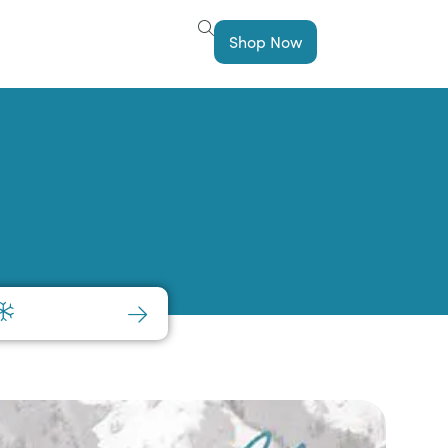
Shop Now