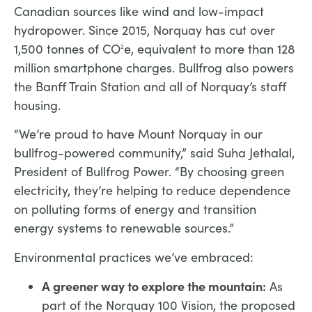
Canadian sources like wind and low-impact
hydropower. Since 2015, Norquay has cut over
1,500 tonnes of CO
e, equivalent to more than 128
2
million smartphone charges. Bullfrog also powers
the Banff Train Station and all of Norquay’s staff
housing.
“We’re proud to have Mount Norquay in our
bullfrog-powered community,” said Suha Jethalal,
President of Bullfrog Power. “By choosing green
electricity, they’re helping to reduce dependence
on polluting forms of energy and transition
energy systems to renewable sources.”
Environmental practices we’ve embraced:
A greener way to explore the mountain:
As
part of the Norquay 100 Vision, the proposed