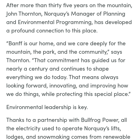
After more than thirty five years on the mountain,
John Thornton, Norquay’s Manager of Planning
and Environmental Programming, has developed
a profound connection to this place.
“Banff is our home, and we care deeply for the
mountain, the park, and the community,” says
Thornton. “That commitment has guided us for
nearly a century and continues to shape
everything we do today. That means always
looking forward, innovating, and improving how
we do things, while protecting this special place.”
Environmental leadership is key.
Thanks to a partnership with Bullfrog Power, all
the electricity used to operate Norquay’s lifts,
lodges, and snowmaking comes from renewable