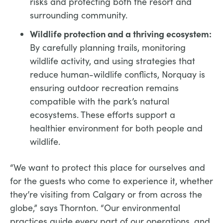
risks and protecting both the resort and
surrounding community.
Wildlife protection and a thriving ecosystem:
By carefully planning trails, monitoring
wildlife activity, and using strategies that
reduce human-wildlife conflicts, Norquay is
ensuring outdoor recreation remains
compatible with the park’s natural
ecosystems. These efforts support a
healthier environment for both people and
wildlife.
“We want to protect this place for ourselves and
for the guests who come to experience it, whether
they’re visiting from Calgary or from across the
globe,” says Thornton. “Our environmental
practices guide every part of our operations, and