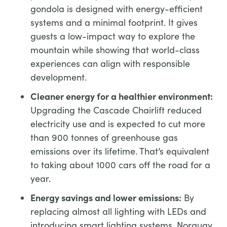
gondola is designed with energy-efficient
systems and a minimal footprint. It gives
guests a low-impact way to explore the
mountain while showing that world-class
experiences can align with responsible
development.
Cleaner energy for a healthier environment:
Upgrading the Cascade Chairlift reduced
electricity use and is expected to cut more
than 900 tonnes of greenhouse gas
emissions over its lifetime. That’s equivalent
to taking about 1000 cars off the road for a
year.
Energy savings and lower emissions:
By
replacing almost all lighting with LEDs and
introducing smart lighting systems, Norquay