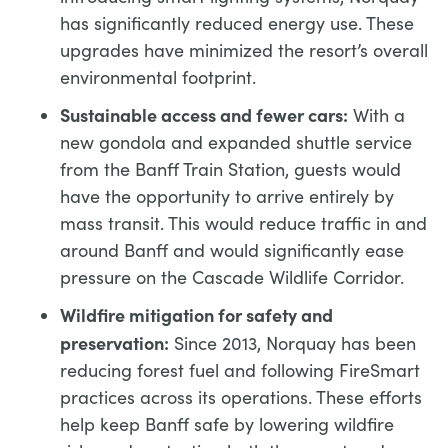
has significantly reduced energy use. These
upgrades have minimized the resort’s overall
environmental footprint.
Sustainable access and fewer cars:
With a
new gondola and expanded shuttle service
from the Banff Train Station, guests would
have the opportunity to arrive entirely by
mass transit. This would reduce traffic in and
around Banff and would significantly ease
pressure on the Cascade Wildlife Corridor.
Wildfire mitigation for safety and
preservation:
Since 2013, Norquay has been
reducing forest fuel and following FireSmart
practices across its operations. These efforts
help keep Banff safe by lowering wildfire