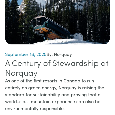
September 18, 2025
By:
Norquay
A Century of Stewardship at
Norquay
​As one of the first resorts in Canada to run
entirely on green energy, Norquay is raising the
standard for sustainability and proving that a
world-class mountain experience can also be
environmentally responsible.