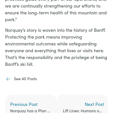
we are continually strengthening our efforts to
ensure the long-term health of this mountain and
park.”
Norquay’s story is woven into the history of Banff.
Protecting the park means improving
environmental outcomes while safeguarding
everyone and everything that lives or visits here.
That’s the responsibility and the privilege of being
Banff’s ski hill.​
See All Posts
Previous Post
Next Post
Norquay has a Plan to Help Tackle Congestion in Banff
Lift Lines: Humans of Norquay. The Jumping Era.