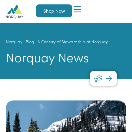
Shop Now
Norquay
|
Blog
|
A Century of Stewardship at Norquay
Norquay News