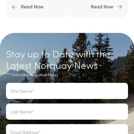
Read Now
Read Now
Stay up to Date with the
Latest Norquay News
"
" indicates required fields
*
Name
*
Email
*