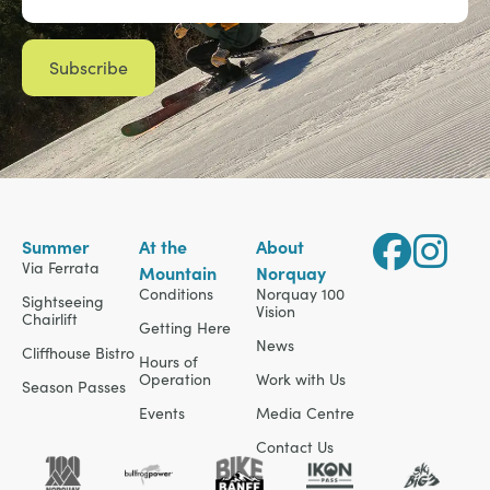
Summer
At the
About
Via Ferrata
Mountain
Norquay
Conditions
Norquay 100
Sightseeing
Vision
Chairlift
Getting Here
News
Cliffhouse Bistro
Hours of
Operation
Work with Us
Season Passes
Events
Media Centre
Contact Us