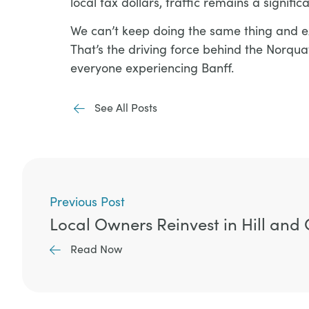
local tax dollars, traffic remains a signifi
We can’t keep doing the same thing and exp
That’s the driving force behind the Norqua
everyone experiencing Banff.
See All Posts
Previous Post
Local Owners Reinvest in Hill an
Read Now