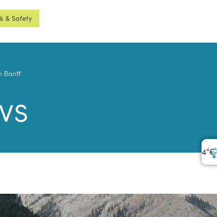
sk & Safety
n Banff
ws
4
°C