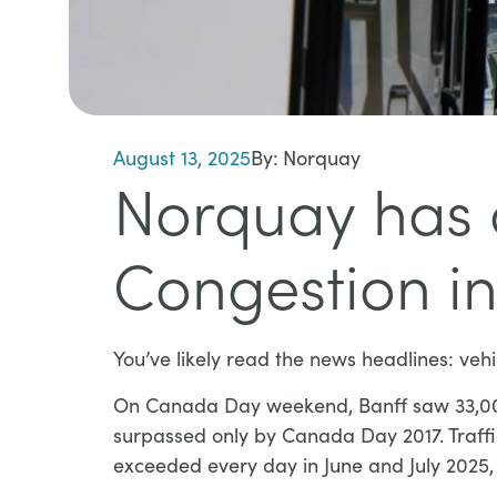
August 13, 2025
By:
Norquay
Norquay has a
Congestion in
You’ve likely read the news headlines: vehi
On Canada Day weekend, Banff saw 33,000 v
surpassed only by Canada Day 2017. Traffi
exceeded every day in June and July 2025, 