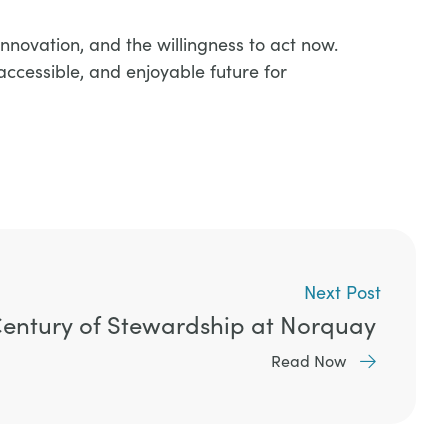
nnovation, and the willingness to act now.
accessible, and enjoyable future for
Next Post
Century of Stewardship at Norquay
Read Now