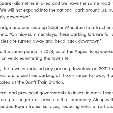
 4 square-kilometres in area and we have the same roa
We will not expand into the national park around us, b
ally downtown.”
ridge and one road up Sulphur Mountain to attractions l
no. “On nice summer days, these parking lots are full 
ehicles are turned away and head back downtown.”
o the same period in 2024, as of the August long weeken
lion vehicles entering the townsite.
fic, the Town introduced pay parking downtown in 2021 t
isitors to use free parking at the entrance to town, th
cated at the Banff Train Station.
ral and provincial governments to invest in mass transi
estore passenger rail service to the community. Along wi
panded Roam Transit services, reducing vehicle traffic i