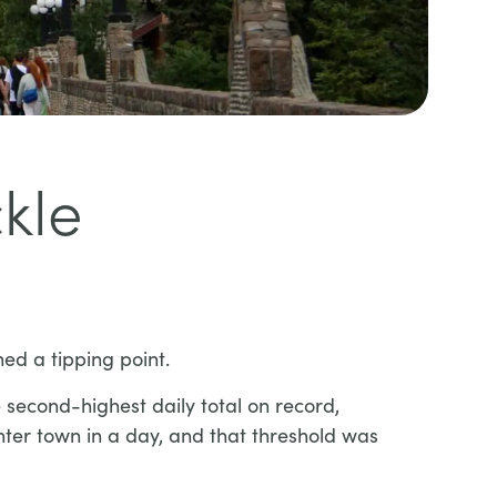
kle
hed a tipping point.
second-highest daily total on record,
ter town in a day, and that threshold was