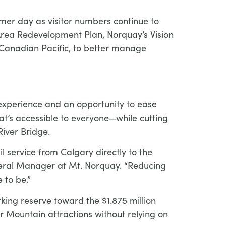
mmer day as visitor numbers continue to
n Area Redevelopment Plan, Norquay’s Vision
m Canadian Pacific, to better manage
 experience and an opportunity to ease
hat’s accessible to everyone—while cutting
iver Bridge.
 service from Calgary directly to the
eneral Manager at Mt. Norquay. “Reducing
 to be.”
rking reserve toward the $1.875 million
 Mountain attractions without relying on