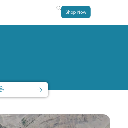
Shop Now