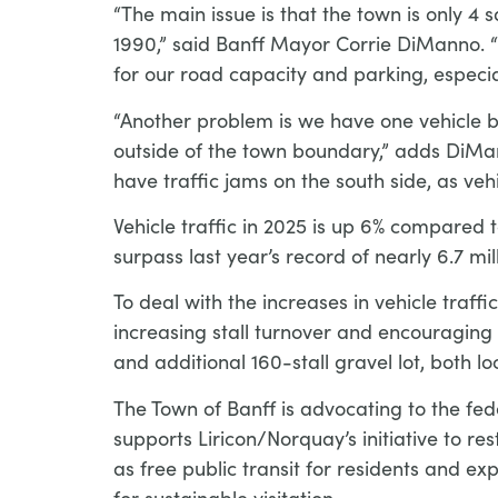
“The main issue is that the town is only
1990,” said Banff Mayor Corrie DiManno. “
for our road capacity and parking, especi
“Another problem is we have one vehicle b
outside of the town boundary,” adds DiMan
have traffic jams on the south side, as v
Vehicle traffic in 2025 is up 6% compared t
surpass last year’s record of nearly 6.7 mil
To deal with the increases in vehicle traf
increasing stall turnover and encouraging v
and additional 160-stall gravel lot, both lo
The Town of Banff is advocating to the fede
supports Liricon/Norquay’s initiative to r
as free public transit for residents and ex
for sustainable visitation.