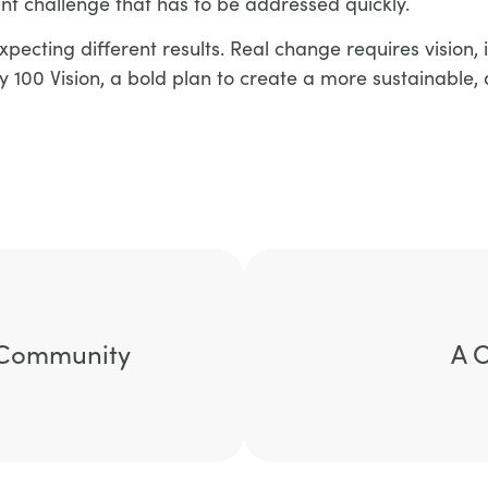
cant challenge that has to be addressed quickly.
ecting different results. Real change requires vision, i
y 100 Vision, a bold plan to create a more sustainable, 
d Community
A 