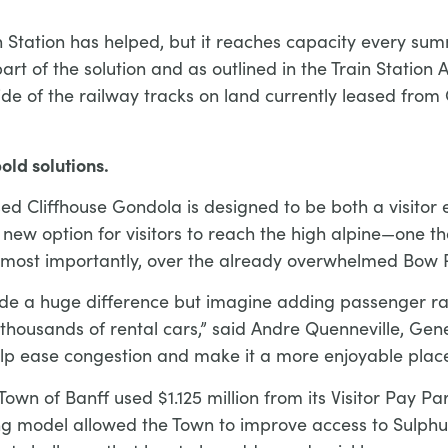
in Station has helped, but it reaches capacity every su
art of the solution and as outlined in the Train Statio
ide of the railway tracks on land currently leased fro
old solutions.
sed Cliffhouse Gondola is designed to be both a visitor
 a new option for visitors to reach the high alpine—one t
 most importantly, over the already overwhelmed Bow R
e a huge difference but imagine adding passenger rail
r thousands of rental cars,” said Andre Quenneville, G
 help ease congestion and make it a more enjoyable place
own of Banff used $1.125 million from its Visitor Pay Pa
ng model allowed the Town to improve access to Sulphur