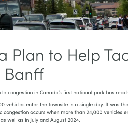
 Plan to Help Tac
 Banff
cle congestion in Canada’s first national park has reac
ehicles enter the townsite in a single day. It was the 
c congestion occurs when more than 24,000 vehicles en
as well as in July and August 2024.