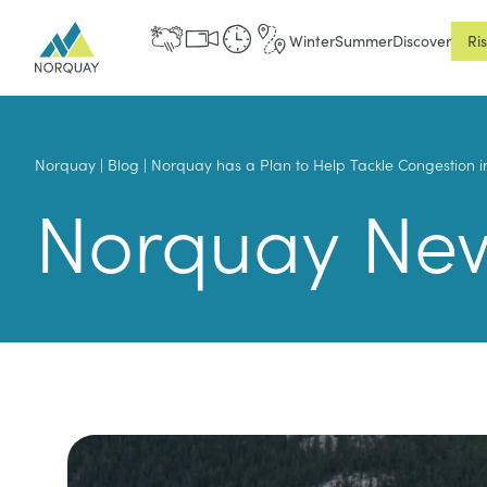
Winter
Summer
Discover
Ri
Norquay
|
Blog
|
Norquay has a Plan to Help Tackle Congestion i
Norquay Ne