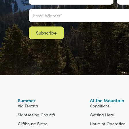
Email
*
Summer
At the Mountain
Via Ferrata
Conditions
Sightseeing Chairlift
Getting Here
Cliffhouse Bistro
Hours of Operation