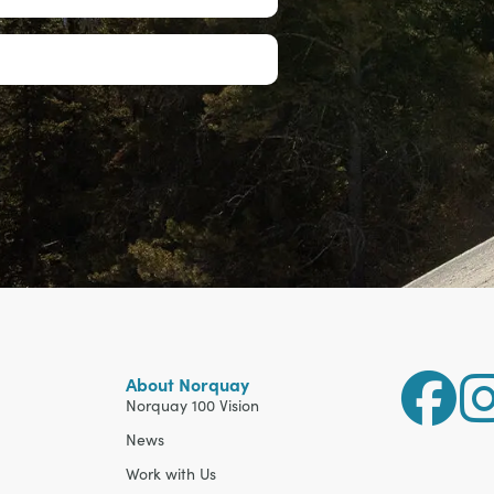
About Norquay
Norquay 100 Vision
News
Work with Us