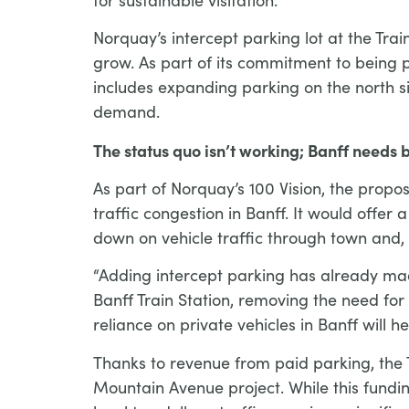
Norquay’s intercept parking lot at the Tra
grow. As part of its commitment to being p
includes expanding parking on the north s
demand.
The status quo isn’t working; Banff needs b
As part of Norquay’s 100 Vision, the propo
traffic congestion in Banff. It would offer
down on vehicle traffic through town and,
“Adding intercept parking has already mad
Banff Train Station, removing the need fo
reliance on private vehicles in Banff will
Thanks to revenue from paid parking, the T
Mountain Avenue project. While this fundi