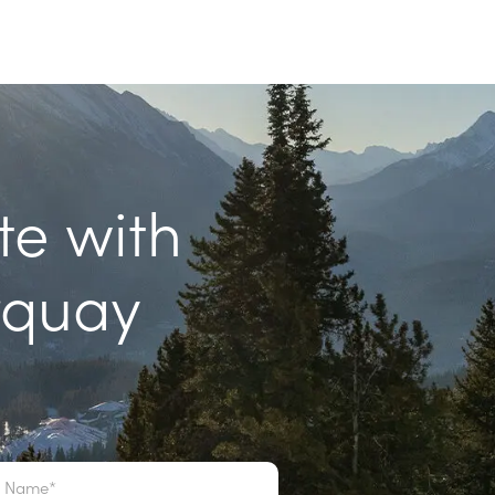
te with
rquay