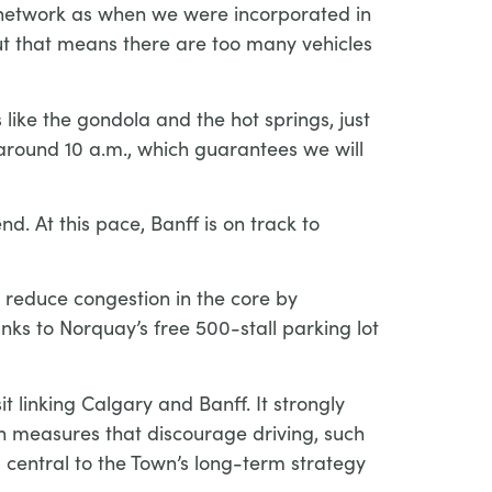
d network as when we were incorporated in
ut that means there are too many vehicles
ike the gondola and the hot springs, just
around 10 a.m., which guarantees we will
d. At this pace, Banff is on track to
o reduce congestion in the core by
anks to Norquay’s free 500-stall parking lot
t linking Calgary and Banff. It strongly
th measures that discourage driving, such
s central to the Town’s long-term strategy