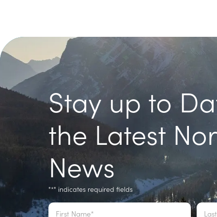
Stay up to Da
the Latest No
News
"
" indicates required fields
*
Name
*