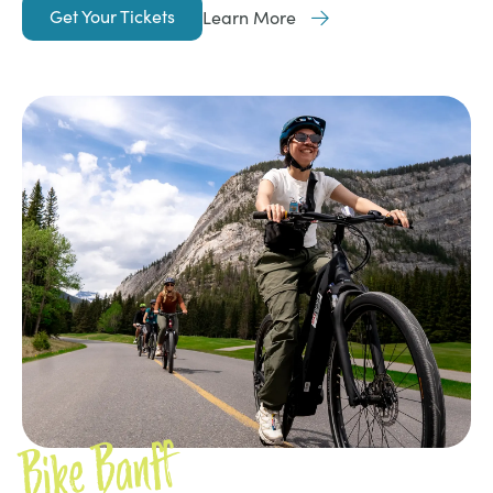
Get Your Tickets
Learn More
Bike Banff