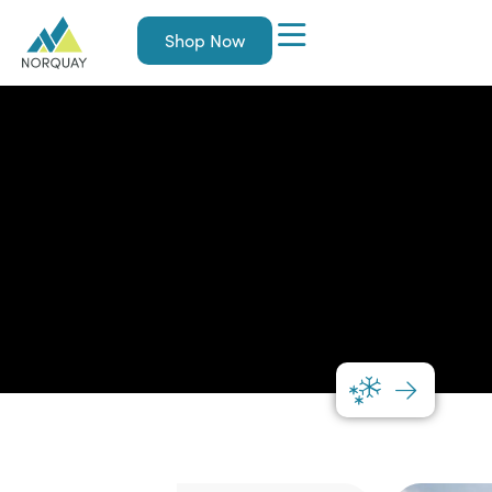
Shop Now
Norquay