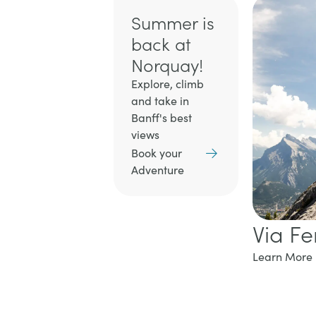
Summer is
back at
Norquay!
Explore, climb
and take in
Banff's best
views
Book your
Adventure
Via Fe
Learn More