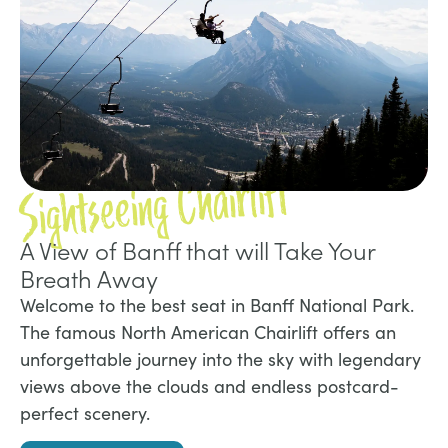
Sightseeing Chairlift
A View of Banff that will Take Your
Breath Away
Welcome to the best seat in Banff National Park.
The famous North American Chairlift offers an
unforgettable journey into the sky with legendary
views above the clouds and endless postcard-
perfect scenery.