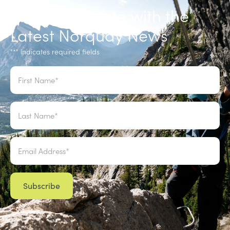
Stay up to Date with the
Latest Norquay News
"
" indicates required fields
*
Name
*
Email
*