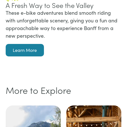
A Fresh Way to See the Valley
These e-bike adventures blend smooth riding
with unforgettable scenery, giving you a fun and
approachable way to experience Banff from a
new perspective.
Learn More
More to Explore