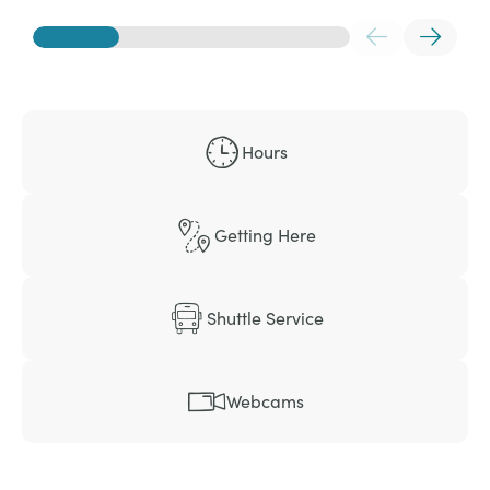
Hours
Getting Here
Shuttle Service
Webcams