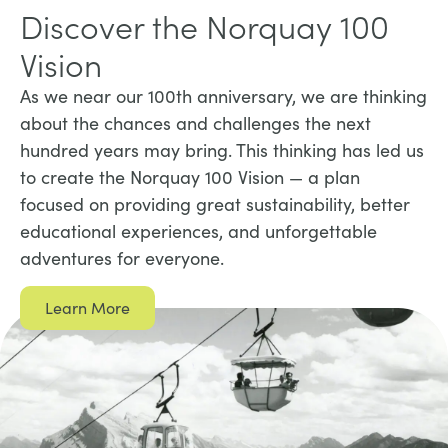
Discover the Norquay 100
Vision
As we near our 100th anniversary, we are thinking
about the chances and challenges the next
hundred years may bring. This thinking has led us
to create the Norquay 100 Vision — a plan
focused on providing great sustainability, better
educational experiences, and unforgettable
adventures for everyone.
Learn More