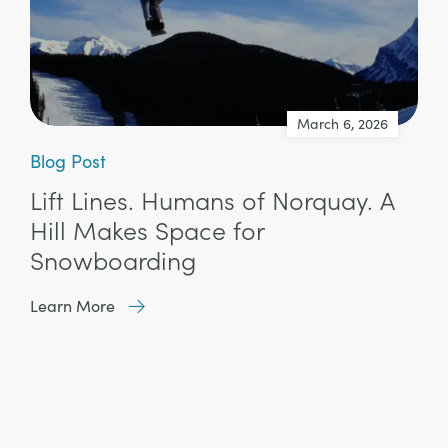
March 6, 2026
Blog Post
Lift Lines. Humans of Norquay. A
Hill Makes Space for
Snowboarding
Learn More