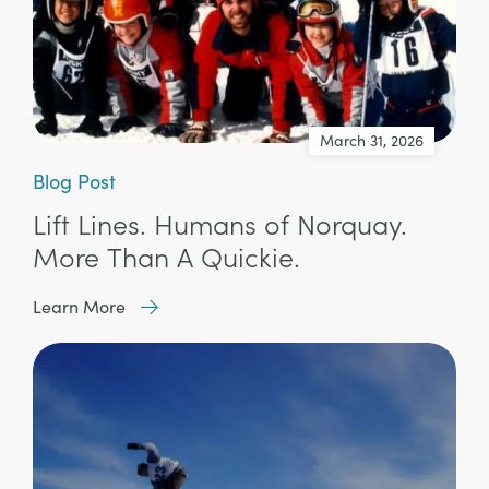
March 31, 2026
Blog Post
Lift Lines. Humans of Norquay.
More Than A Quickie.
Learn More