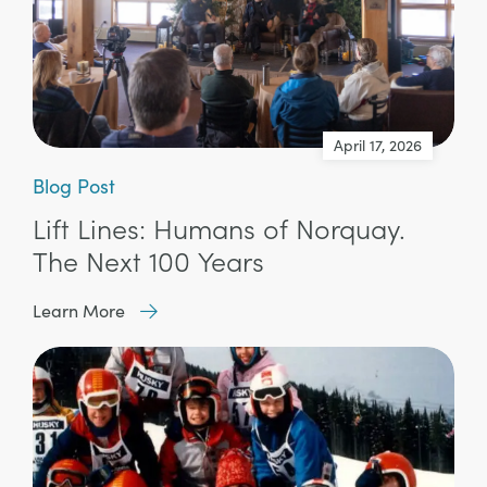
April 17, 2026
Blog Post
Lift Lines: Humans of Norquay.
The Next 100 Years
Learn More