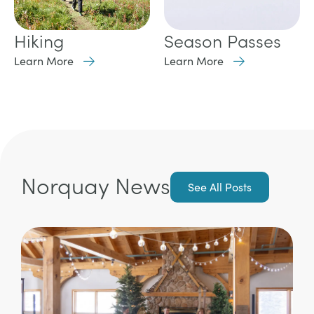
Hiking
Season Passes
Learn More
Learn More
Norquay News
See All Posts