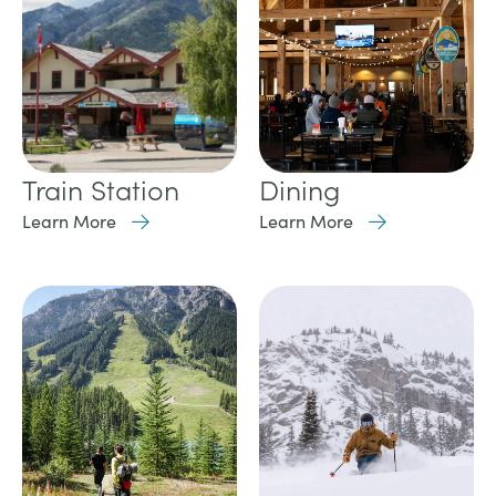
Train Station
Dining
Learn More
Learn More