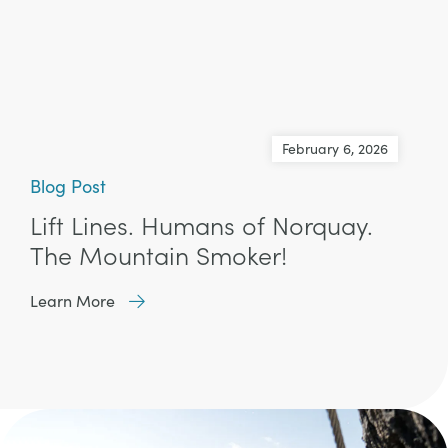
February 6, 2026
Blog Post
Lift Lines. Humans of Norquay.
The Mountain Smoker!
Learn More