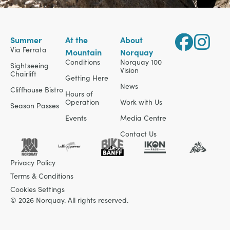
Summer
At the
About
Via Ferrata
Mountain
Norquay
Conditions
Norquay 100
Sightseeing
Vision
Chairlift
Getting Here
News
Cliffhouse Bistro
Hours of
Operation
Work with Us
Season Passes
Events
Media Centre
Contact Us
Privacy Policy
Terms & Conditions
Cookies Settings
© 2026 Norquay. All rights reserved.