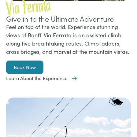
Via Ferrata
Give in to the Ultimate Adventure
Feel on top of the world. Experience stunning
views of Banff. Via Ferrata is an assisted climb
along five breathtaking routes. Climb ladders,
cross bridges, and marvel at the mountain vistas.
Book Now
Learn About the Experience